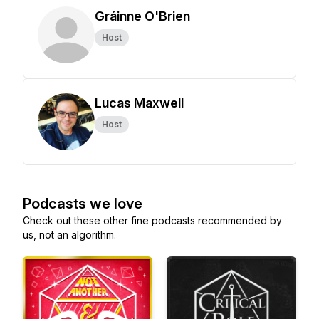
Gráinne O'Brien
Host
Lucas Maxwell
Host
Podcasts we love
Check out these other fine podcasts recommended by
us, not an algorithm.