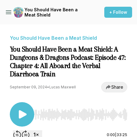
You Should Have Been a
+ Follow
Meat Shield
You Should Have Been a Meat Shield
You Should Have Been a Meat Shield: A
Dungeons & Dragons Podcast: Episode 47:
Chapter 4: All Aboard the Verbal
Diarrhoea Train
Share
September 09, 2024
•
Lucas Maxwell
Use Left/Right to seek, Home/End to jump to st
0:00
|
33:25