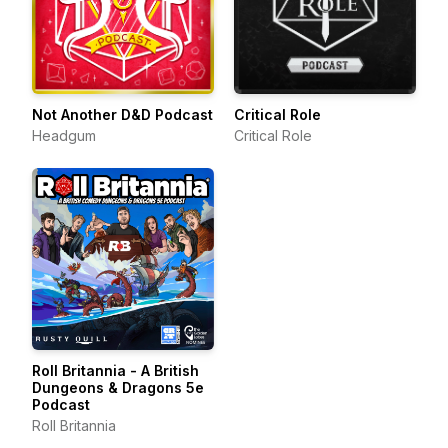
Not Another D&D Podcast
Critical Role
Headgum
Critical Role
Roll Britannia - A British
Dungeons & Dragons 5e
Podcast
Roll Britannia