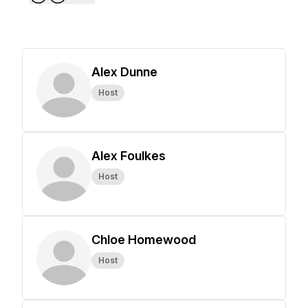
Alex Dunne
Host
Alex Foulkes
Host
Chloe Homewood
Host